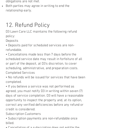
obligations are not met.
Both parties may agree in writing to end the
relationship early.
12. Refund Policy
D3 Lawn Care LLC maintains the following refund
policy:
Deposits
• Deposits paid for scheduled services are non-
refundable.
• Cancellations made less than 7 days before the
scheduled service date may result in forfeiture of all
or part of the deposit, at D3's discretion, to cover
scheduling, administrative, and preparation costs.
Completed Services
• No refunds will be issued for services that have been
completed.
• If you believe a service was not performed as
agreed, you must notify D3 in writing within seven (7)
days of service completion. D3 will have a reasonable
opportunity to inspect the property and, at its option,
correct any verified deficiencies before any refund or
credit is considered.
Subscription Customers
• Subscription payments are non-refundable once
billed.
• Cancellation of a subscription does not entitle the