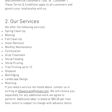
and commercial customers ("you" or "Customer").
These Terms & Conditions apply to all customers and
govern your relationship with us.
2. Our Services
We offer the following services:
Spring Clean Up
Mowing
Fall Clean Up
Snow Removal
Monthly Maintenance
Fertilization
Grub Treatment
Shrub Feeding
Shrub Pruning
Tree Pruning up to 12'
Disposal
Bed Edging
Landscape Design
Mulching
If you need a service not listed above, contact us in
writing at
d3lawncare@gmail.com
. We will invoice you
separately for any additional work we agree to
perform. Additional labor is billed at $85.00 per man
hour, which is subject to change with advance notice.