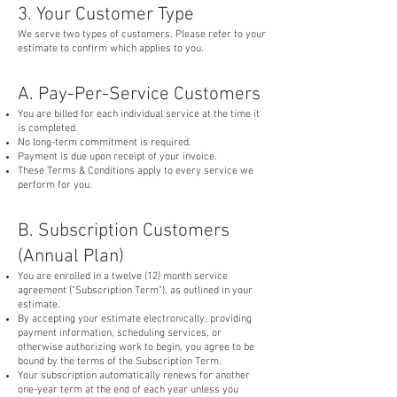
3. Your Customer Type
We serve two types of customers. Please refer to your
estimate to confirm which applies to you.
A. Pay-Per-Service Customers
You are billed for each individual service at the time it
is completed.
No long-term commitment is required.
Payment is due upon receipt of your invoice.
These Terms & Conditions apply to every service we
perform for you.
B. Subscription Customers
(Annual Plan)
You are enrolled in a twelve (12) month service
agreement ("Subscription Term"), as outlined in your
estimate.
By accepting your estimate electronically, providing
payment information, scheduling services, or
otherwise authorizing work to begin, you agree to be
bound by the terms of the Subscription Term.
Your subscription automatically renews for another
one-year term at the end of each year unless you