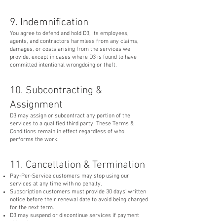
9. Indemnification
You agree to defend and hold D3, its employees,
agents, and contractors harmless from any claims,
damages, or costs arising from the services we
provide, except in cases where D3 is found to have
committed intentional wrongdoing or theft.
10. Subcontracting &
Assignment
D3 may assign or subcontract any portion of the
services to a qualified third party. These Terms &
Conditions remain in effect regardless of who
performs the work.
11. Cancellation & Termination
Pay-Per-Service customers may stop using our
services at any time with no penalty.
Subscription customers must provide 30 days' written
notice before their renewal date to avoid being charged
for the next term.
D3 may suspend or discontinue services if payment