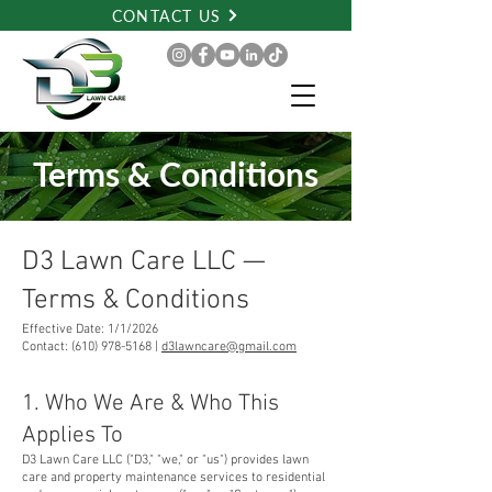
CONTACT US
Terms & Conditions
D3 Lawn Care LLC —
Terms & Conditions
Effective Date: 1/1/2026
Contact: (610) 978-5168 |
d3lawncare@gmail.com
1. Who We Are & Who This
Applies To
D3 Lawn Care LLC ("D3," "we," or "us") provides lawn
care and property maintenance services to residential