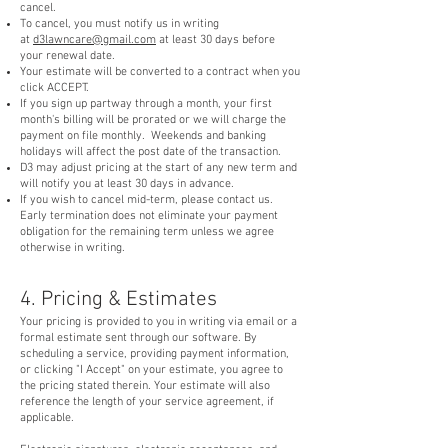
cancel.
To cancel, you must notify us in writing
at
d3lawncare@gmail.com
at least 30 days before
your renewal date.
Your estimate will be converted to a contract when you
click ACCEPT.
If you sign up partway through a month, your first
month's billing will be prorated or we will charge the
payment on file monthly. Weekends and banking
holidays will affect the post date of the transaction.
D3 may adjust pricing at the start of any new term and
will notify you at least 30 days in advance.
If you wish to cancel mid-term, please contact us.
Early termination does not eliminate your payment
obligation for the remaining term unless we agree
otherwise in writing.
4. Pricing & Estimates
Your pricing is provided to you in writing via email or a
formal estimate sent through our software. By
scheduling a service, providing payment information,
or clicking "I Accept" on your estimate, you agree to
the pricing stated therein. Your estimate will also
reference the length of your service agreement, if
applicable.