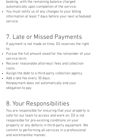
booking, with the remaining balance charged
automatically upon completion of the service.
You must notify us of any changes to your billing
information at least 7 days before your next scheduled
service.
7. Late or Missed Payments
If payment is not made on time, D3 reserves the right
to:
Pursue the full amount owed for the remainder of your
service term.
Recover reasonable attorneys' fees and collection
costs.
Assign the debt to a third-party collection agency.
Add a late fee every 30 days.
Nonpayment does not automatically end your
obligation to pay.
8. Your Responsibilities
You are responsible for ensuring that your property is
safe for our team to access and work on. D3 is not
responsible for pre-existing conditions on your
property or any defects in third-party equipment. We
commit to performing all services in a professional
and workmanlike manner.