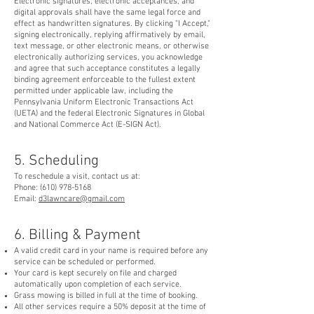
Electronic signatures, electronic acceptances, and
digital approvals shall have the same legal force and
effect as handwritten signatures. By clicking "I Accept,"
signing electronically, replying affirmatively by email,
text message, or other electronic means, or otherwise
electronically authorizing services, you acknowledge
and agree that such acceptance constitutes a legally
binding agreement enforceable to the fullest extent
permitted under applicable law, including the
Pennsylvania Uniform Electronic Transactions Act
(UETA) and the federal Electronic Signatures in Global
and National Commerce Act (E-SIGN Act).
5. Scheduling
To reschedule a visit, contact us at:
Phone:
(610) 978-5168
Email:
d3lawncare@gmail.com
6. Billing & Payment
A valid credit card in your name is required before any
service can be scheduled or performed.
Your card is kept securely on file and charged
automatically upon completion of each service.
Grass mowing is billed in full at the time of booking.
All other services require a 50% deposit at the time of