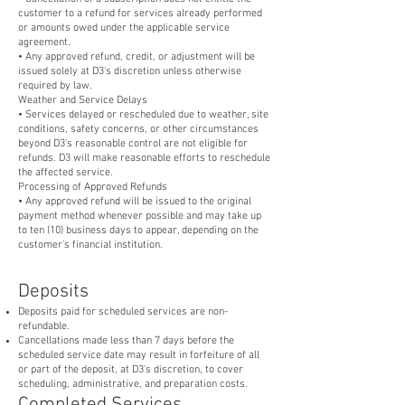
customer to a refund for services already performed
or amounts owed under the applicable service
agreement.
• Any approved refund, credit, or adjustment will be
issued solely at D3's discretion unless otherwise
required by law.
Weather and Service Delays
• Services delayed or rescheduled due to weather, site
conditions, safety concerns, or other circumstances
beyond D3's reasonable control are not eligible for
refunds. D3 will make reasonable efforts to reschedule
the affected service.
Processing of Approved Refunds
• Any approved refund will be issued to the original
payment method whenever possible and may take up
to ten (10) business days to appear, depending on the
customer's financial institution.
Deposits
Deposits paid for scheduled services are non-
refundable.
Cancellations made less than 7 days before the
scheduled service date may result in forfeiture of all
or part of the deposit, at D3's discretion, to cover
scheduling, administrative, and preparation costs.
Completed Services