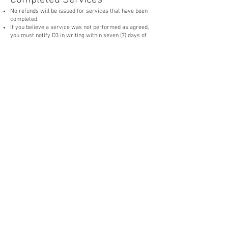
No refunds will be issued for services that have been
completed.
If you believe a service was not performed as agreed,
you must notify D3 in writing within seven (7) days of
service completion. D3 will have a reasonable
opportunity to inspect the property and, at its option,
correct any verified deficiencies before any refund or
credit is considered.
Subscription Customers
Subscription payments are non-refundable once billed.
Cancellation of a subscription does not entitle the
customer to a refund for services already performed
or amounts owed under the applicable service
agreement.
Any approved refund, credit, or adjustment will be
issued solely at D3's discretion unless otherwise
required by law.
Weather and Service Delays
Services delayed or rescheduled due to weather, site
conditions, safety concerns, or other circumstances
beyond D3's reasonable control are not eligible for
refunds.
D3 will make reasonable efforts to reschedule the
affected service.
Processing of Approved