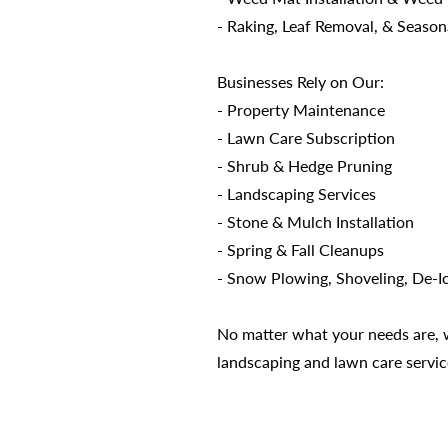
- Raking, Leaf Removal, & Season
Businesses Rely on Our:
- Property Maintenance
- Lawn Care Subscription
- Shrub & Hedge Pruning
- Landscaping Services
- Stone & Mulch Installation
- Spring & Fall Cleanups
- Snow Plowing, Shoveling, De-I
No matter what your needs are, we
landscaping and lawn care servic