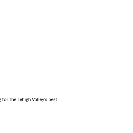
for the Lehigh Valley's best