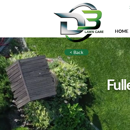
HOME
< Back
Full