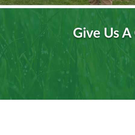
Give Us A 