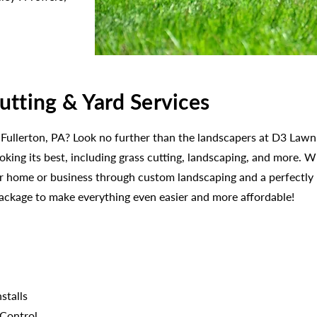
utting & Yard Services
 Fullerton, PA? Look no further than the landscapers at D3 Lawn 
ooking its best, including grass cutting, landscaping, and more.
our home or business through custom landscaping and a perfectl
package to make everything even easier and more affordable!
stalls
 Control