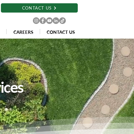
CONTACT US
CAREERS
CONTACT US
ices