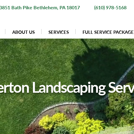
3851 Bath Pike Bethlehem, PA 18017
(610) 978-5168
ABOUT US
SERVICES
FULL SERVICE PACKAGE
erton Landscaping Serv