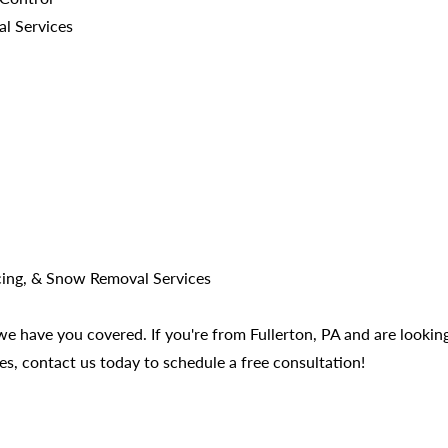
al Services
cing, & Snow Removal Services
 have you covered. If you're from Fullerton, PA and are looking 
es, contact us today to schedule a free consultation!