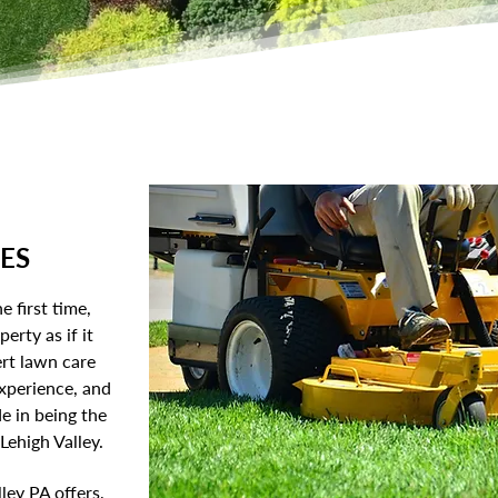
ES
e first time,
erty as if it
rt lawn care
experience, and
e in being the
ehigh Valley.
ley PA offers,