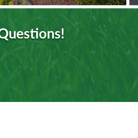
 Questions!