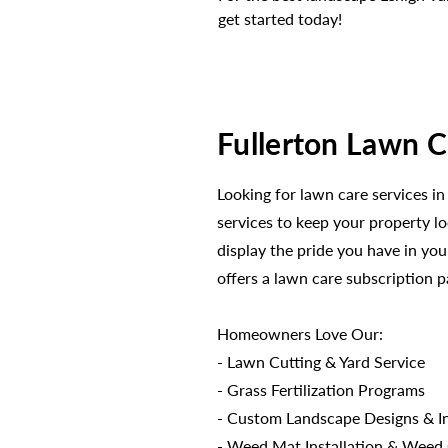
get started today!
Fullerton Lawn C
Looking for lawn care services in
services to keep your property l
display the pride you have in y
offers a lawn care subscription 
Homeowners Love Our:
- Lawn Cutting & Yard Service
- Grass Fertilization Programs
- Custom Landscape Designs & In
- Weed Mat Installation & Weed