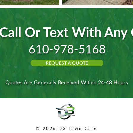
Call Or Text With Any
610-978-5168
REQUEST A QUOTE
Quotes Are Generally Received Within 24-48 Hours
© 2026 D3 Lawn Care