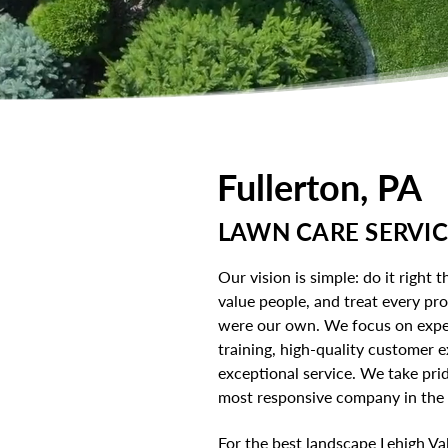
Fullerton, PA
LAWN CARE SERVIC
Our vision is simple: do it right th
value people, and treat every prop
were our own. We focus on expe
training, high-quality customer 
exceptional service. We take prid
most responsive company in the L
For the best landscape Lehigh Val