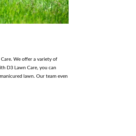
Care. We offer a variety of
 With D3 Lawn Care, you can
y manicured lawn. Our team even