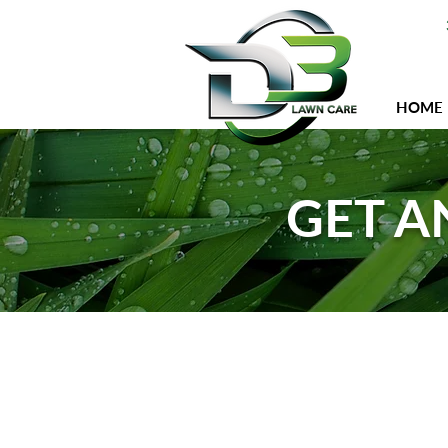
HOME
GET A