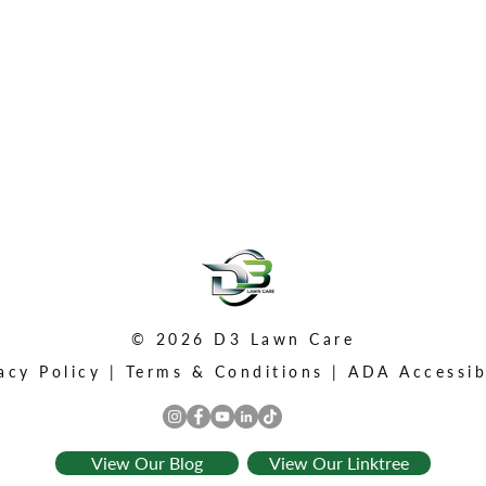
© 2026 D3 Lawn Care
acy Policy
|
Terms & Conditions
|
ADA Accessib
View Our Blog
View Our Linktree