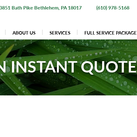
3851 Bath Pike Bethlehem, PA 18017
(610) 978-5168
ABOUT US
SERVICES
FULL SERVICE PACKAGE
N INSTANT QUOT