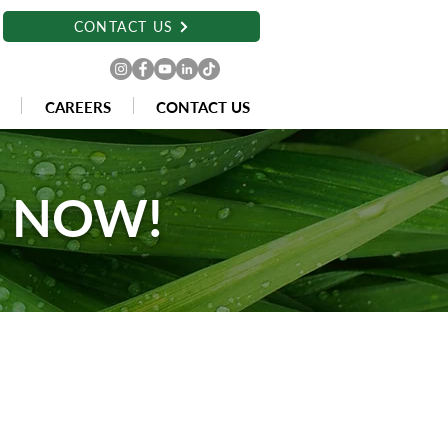
CONTACT US
CAREERS
CONTACT US
E NOW!