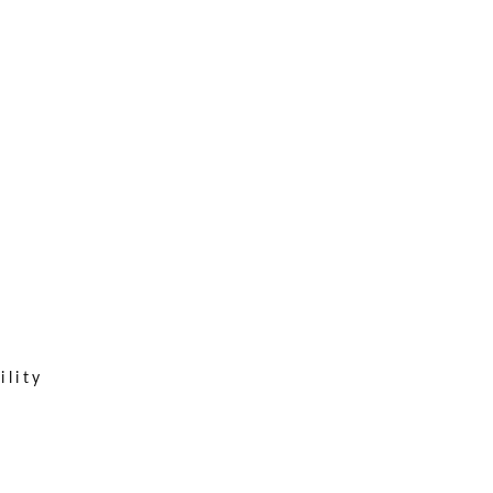
ility